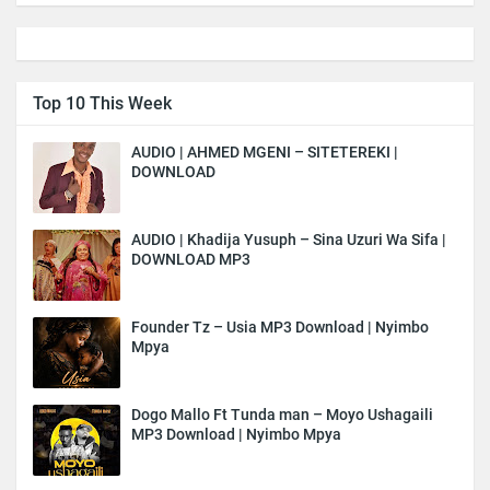
Top 10 This Week
AUDIO | AHMED MGENI – SITETEREKI |
DOWNLOAD
AUDIO | Khadija Yusuph – Sina Uzuri Wa Sifa |
DOWNLOAD MP3
Founder Tz – Usia MP3 Download | Nyimbo
Mpya
Dogo Mallo Ft Tunda man – Moyo Ushagaili
MP3 Download | Nyimbo Mpya