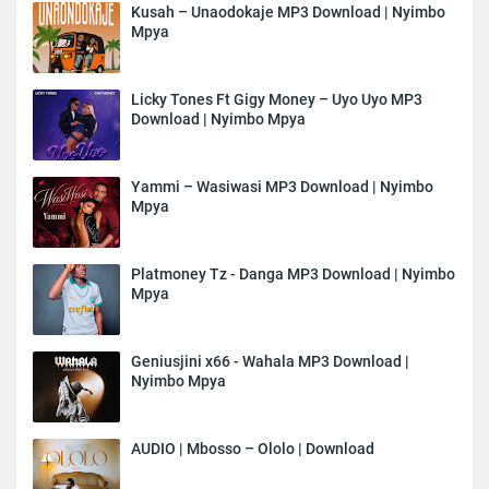
Kusah – Unaodokaje MP3 Download | Nyimbo
Mpya
Licky Tones Ft Gigy Money – Uyo Uyo MP3
Download | Nyimbo Mpya
Yammi – Wasiwasi MP3 Download | Nyimbo
Mpya
Platmoney Tz - Danga MP3 Download | Nyimbo
Mpya
Geniusjini x66 - Wahala MP3 Download |
Nyimbo Mpya
AUDIO | Mbosso – Ololo | Download