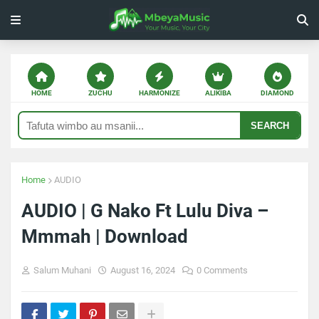
HOME
ZUCHU
HARMONIZE
ALIKIBA
DIAMOND
SEARCH
Home
AUDIO
AUDIO | G Nako Ft Lulu Diva –
Mmmah | Download
Salum Muhani
August 16, 2024
0 Comments