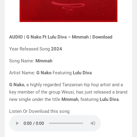
AUDIO | G Nako Ft Lulu Diva – Mmmah | Download
Year Released Song
2024
Song Name:
Mmmah
Artist Name:
G Nako
Featuring
Lulu Diva
G Nako
, a highly regarded Tanzanian hip hop artist and a
key member of the group Weusi, has just released a brand
new single under the title
Mmmah
, featuring
Lulu Diva
.
Listen Or Download this song