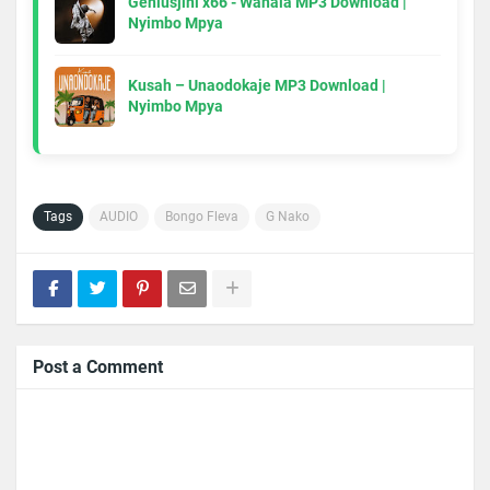
Geniusjini x66 - Wahala MP3 Download |
Nyimbo Mpya
Kusah – Unaodokaje MP3 Download |
Nyimbo Mpya
Tags
AUDIO
Bongo Fleva
G Nako
Post a Comment