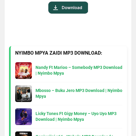
NYIMBO MPYA ZAIDI MP3 DOWNLOAD:
Nandy Ft Marioo – Somebody MP3 Download
| Nyimbo Mpya
Mbosso – Buku Jero MP3 Download | Nyimbo
Mpya
Licky Tones Ft Gigy Money – Uyo Uyo MP3
Download | Nyimbo Mpya