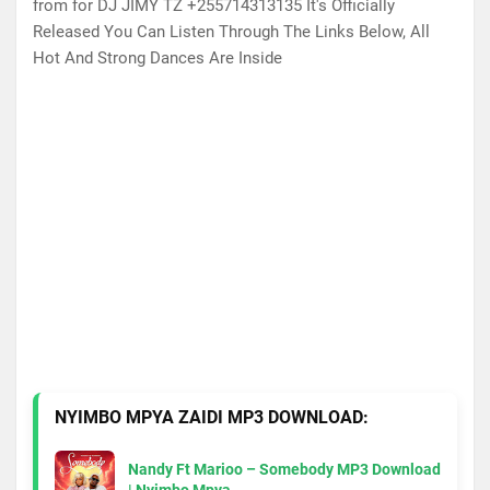
from for DJ JIMY TZ +255714313135 It's Officially
Released You Can Listen Through The Links Below, All
Hot And Strong Dances Are Inside
NYIMBO MPYA ZAIDI MP3 DOWNLOAD:
Nandy Ft Marioo – Somebody MP3 Download