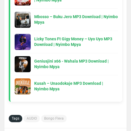
| Nyimbo Mpya
Mbosso – Buku Jero MP3 Download | Nyimbo
Mpya
Licky Tones Ft Gigy Money – Uyo Uyo MP3
Download | Nyimbo Mpya
Geniusjini x66 - Wahala MP3 Download |
Nyimbo Mpya
Kusah – Unaodokaje MP3 Download |
Nyimbo Mpya
Tags
AUDIO
Bongo Fleva