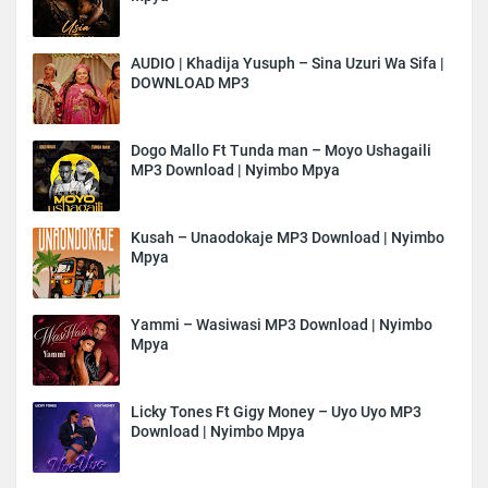
AUDIO | Khadija Yusuph – Sina Uzuri Wa Sifa |
DOWNLOAD MP3
Dogo Mallo Ft Tunda man – Moyo Ushagaili
MP3 Download | Nyimbo Mpya
Kusah – Unaodokaje MP3 Download | Nyimbo
Mpya
Yammi – Wasiwasi MP3 Download | Nyimbo
Mpya
Licky Tones Ft Gigy Money – Uyo Uyo MP3
Download | Nyimbo Mpya