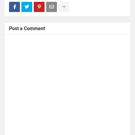
Post a Comment