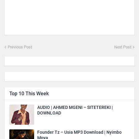
Previous Post
Next Post
Top 10 This Week
AUDIO | AHMED MGENI – SITETEREKI |
DOWNLOAD
Founder Tz – Usia MP3 Download | Nyimbo
Mpya