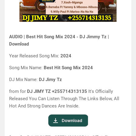
AUDIO | Best Hit Song Mix 2024 - DJ Jimmy Tz |
Download
Year Released Song Mix:
2024
Song Mix Name:
Best Hit Song Mix 2024
DJ Mix Name:
DJ Jimy Tz
from for
DJ JIMY TZ
+255714313135
It's Officially
Released You Can Listen Through The Links Below, All
Hot And Strong Dances Are Inside.