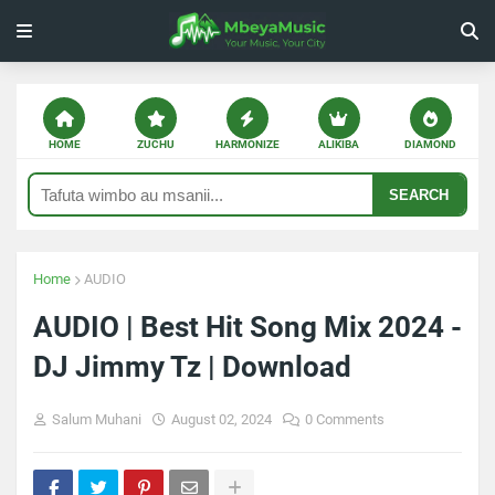
HOME
ZUCHU
HARMONIZE
ALIKIBA
DIAMOND
SEARCH
Home
AUDIO
AUDIO | Best Hit Song Mix 2024 -
DJ Jimmy Tz | Download
Salum Muhani
August 02, 2024
0 Comments