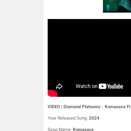
VIDEO | Diamond Platnumz - Komasava Ft
Year Released Song:
2024
Song Name:
Komasava