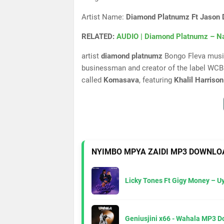
Artist Name:
Diamond Platnumz Ft Jason De
RELATED:
AUDIO | Diamond Platnumz – N
artist
diamond platnumz
Bongo Fleva music
businessman and creator of the label WCB 
called
Komasava
, featuring
Khalil Harrison
NYIMBO MPYA ZAIDI MP3 DOWNLO
Licky Tones Ft Gigy Money – 
Geniusjini x66 - Wahala MP3 