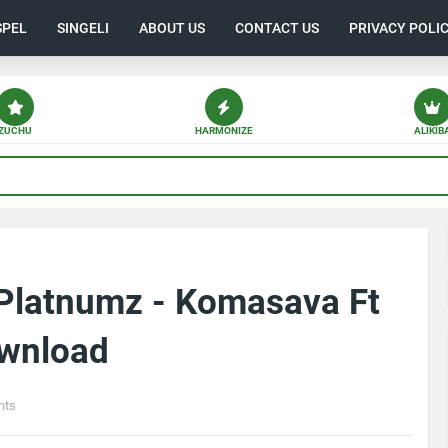
SPEL
SINGELI
ABOUT US
CONTACT US
PRIVACY POLI
ZUCHU
HARMONIZE
ALIKIB
Platnumz - Komasava Ft
ownload
nts