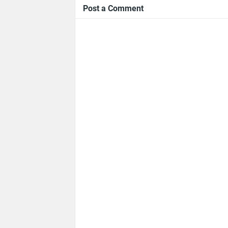
Post a Comment