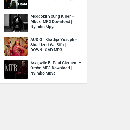
Msodokii Young Killer –
Mbuzi MP3 Download |
Nyimbo Mpya
AUDIO | Khadija Yusuph –
Sina Uzuri Wa Sifa |
DOWNLOAD MP3
Asagwile Ft Paul Clement –
Omba MP3 Download |
Nyimbo Mpya