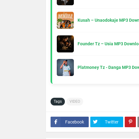
Kusah – Unaodokaje MP3 Down
Founder Tz – Usia MP3 Downlo
Platmoney Tz - Danga MP3 Do
Tags
VIDEO
Facebook
Twitter