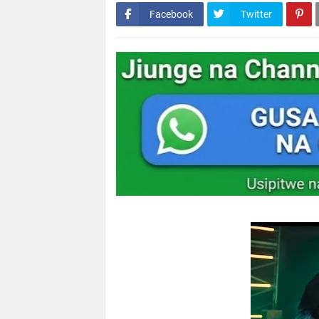
Facebook
Twitter