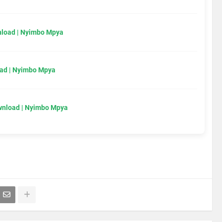
load | Nyimbo Mpya
ad | Nyimbo Mpya
wnload | Nyimbo Mpya