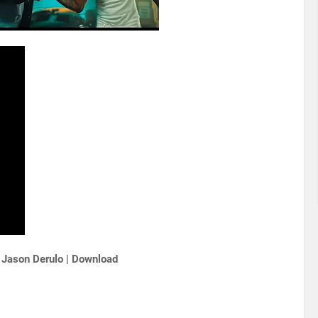
 Jason Derulo | Download