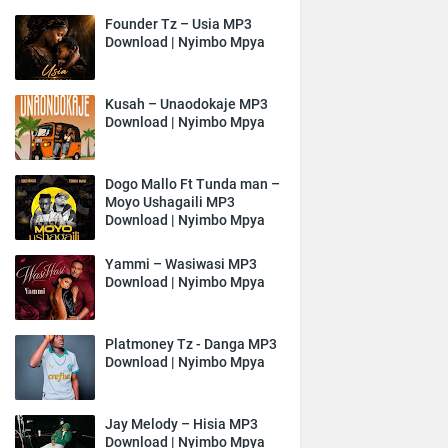
Founder Tz – Usia MP3
Download | Nyimbo Mpya
Kusah – Unaodokaje MP3
Download | Nyimbo Mpya
Dogo Mallo Ft Tunda man –
Moyo Ushagaili MP3
Download | Nyimbo Mpya
Yammi – Wasiwasi MP3
Download | Nyimbo Mpya
Platmoney Tz - Danga MP3
Download | Nyimbo Mpya
Jay Melody – Hisia MP3
Download | Nyimbo Mpya