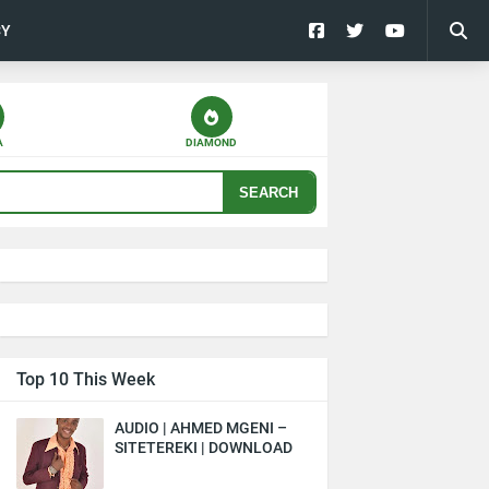
CY
A
DIAMOND
SEARCH
Top 10 This Week
AUDIO | AHMED MGENI –
SITETEREKI | DOWNLOAD