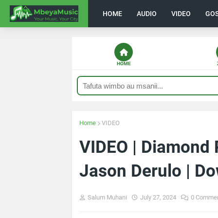
HOME
AUDIO
VIDEO
GO
HOME
Home
VIDEO
VIDEO | Diamond 
Jason Derulo | D
Salum Muhani
July 27, 2024
0 Comme