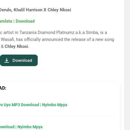
rulo, Khalil Harrison X Chley Nkosi
amleta | Download
 artist in Tanzania Diamond Platnumz a.k.a Simba, is a
Wasafi, has officially announced the release of a new song
&
Chley Nkosi
.
AD:
Uyo Uyo MP3 Download | Nyimbo Mpya
Download | Nyimbo Mpya