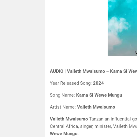
AUDIO | Vaileth Mwaisumo – Kama Si We
Year Released Song:
2024
Song Name:
Kama Si Wewe Mungu
Artist Name:
Vaileth Mwaisumo
Vaileth Mwaisumo
Tanzanian influential go
Central Africa, singer, minister, Vaileth M
Wewe Mungu.