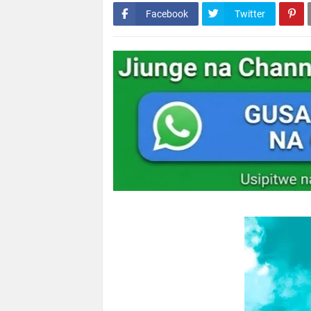
Facebook
Twitter