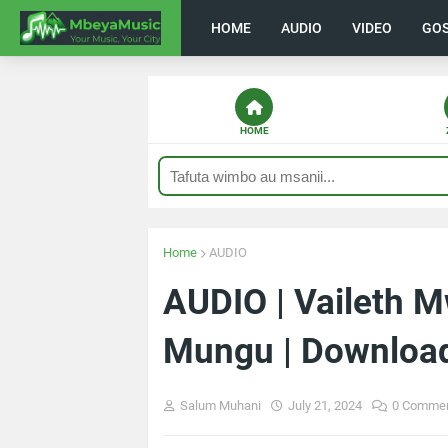
HOME
AUDIO
VIDEO
GO
HOME
Home
AUDIO
AUDIO | Vaileth
Mungu | Downloa
Salum Muhani
July 21, 2024
0 Comme