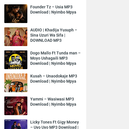
Founder Tz – Usia MP3
Download | Nyimbo Mpya
AUDIO | Khadija Yusuph –
Sina Uzuri Wa Sifa |
DOWNLOAD MP3
Dogo Mallo Ft Tunda man –
Moyo Ushagaili MP3
Download | Nyimbo Mpya
Kusah – Unaodokaje MP3
Download | Nyimbo Mpya
Yammi – Wasiwasi MP3
Download | Nyimbo Mpya
Licky Tones Ft Gigy Money
– Uyo Uyo MP3 Download |