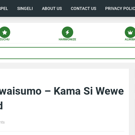
SPEL
SINGELI
ABOUT US
CONTACT US
PRIVACY POLI
ZUCHU
HARMONIZE
ALIKIB
 Mwaisumo – Kama Si Wewe
d
nts