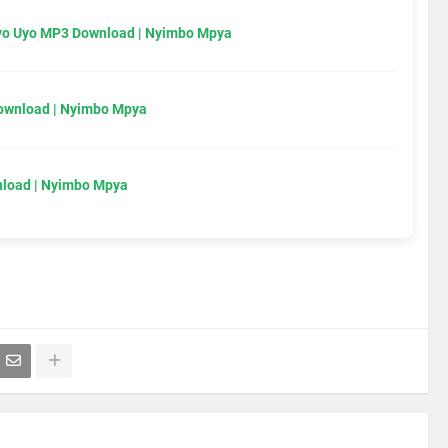
Uyo Uyo MP3 Download | Nyimbo Mpya
Download | Nyimbo Mpya
load | Nyimbo Mpya