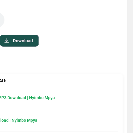
AD:
MP3 Download | Nyimbo Mpya
load | Nyimbo Mpya