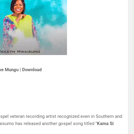
we Mungu | Download
spel veteran recording artist recognized even in Southern and
waisumo has released another gospel song titled "
Kama Si