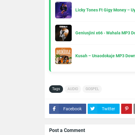
Licky Tones Ft Gigy Money – 
Geniusjini x66 - Wahala MP3 
Kusah – Unaodokaje MP3 Down
Tags
AUDIO
GOSPEL
Facebook
Twitter
Post a Comment