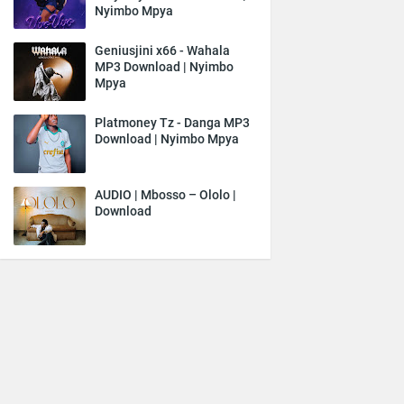
Nyimbo Mpya
Geniusjini x66 - Wahala
MP3 Download | Nyimbo
Mpya
Platmoney Tz - Danga MP3
Download | Nyimbo Mpya
AUDIO | Mbosso – Ololo |
Download