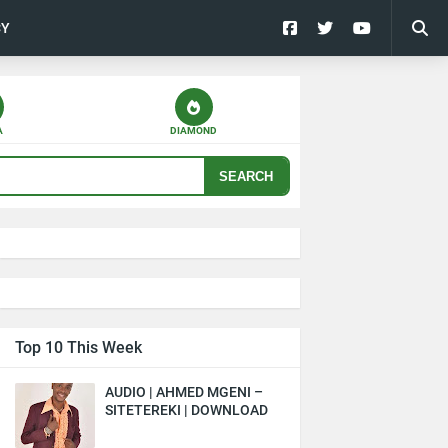
CY
A
DIAMOND
SEARCH
Top 10 This Week
AUDIO | AHMED MGENI –
SITETEREKI | DOWNLOAD