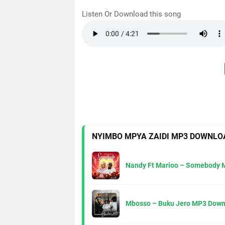
Listen Or Download this song
NYIMBO MPYA ZAIDI MP3 DOWNLO
Nandy Ft Marioo – Somebody 
Mbosso – Buku Jero MP3 Down