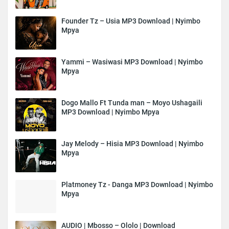
Founder Tz – Usia MP3 Download | Nyimbo
Mpya
Yammi – Wasiwasi MP3 Download | Nyimbo
Mpya
Dogo Mallo Ft Tunda man – Moyo Ushagaili
MP3 Download | Nyimbo Mpya
Jay Melody – Hisia MP3 Download | Nyimbo
Mpya
Platmoney Tz - Danga MP3 Download | Nyimbo
Mpya
AUDIO | Mbosso – Ololo | Download