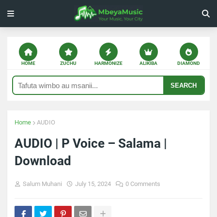
HOME
ZUCHU
HARMONIZE
ALIKIBA
DIAMOND
SEARCH
Home
AUDIO
AUDIO | P Voice – Salama |
Download
Salum Muhani
July 15, 2024
0 Comments