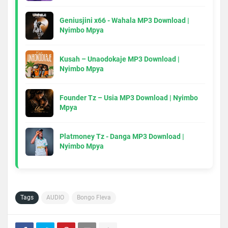
Geniusjini x66 - Wahala MP3 Download |
Nyimbo Mpya
Kusah – Unaodokaje MP3 Download |
Nyimbo Mpya
Founder Tz – Usia MP3 Download | Nyimbo
Mpya
Platmoney Tz - Danga MP3 Download |
Nyimbo Mpya
Tags
AUDIO
Bongo Fleva