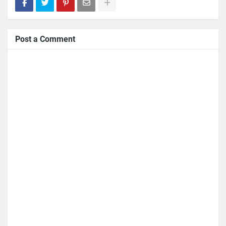
Post a Comment