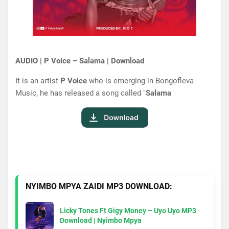
AUDIO | P Voice – Salama | Download
It is an artist
P Voice
who is emerging in Bongofleva
Music, he has released a song called "
Salama
"
NYIMBO MPYA ZAIDI MP3 DOWNLOAD:
Licky Tones Ft Gigy Money – Uyo Uyo MP3
Download | Nyimbo Mpya