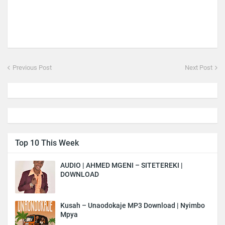
Previous Post
Next Post
Top 10 This Week
AUDIO | AHMED MGENI – SITETEREKI |
DOWNLOAD
Kusah – Unaodokaje MP3 Download | Nyimbo
Mpya