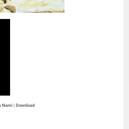
a Nami | Download