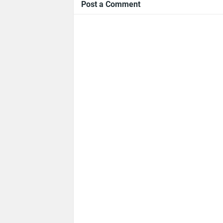
Post a Comment