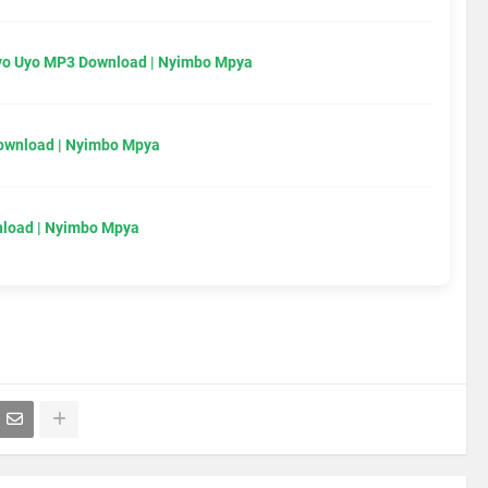
Uyo Uyo MP3 Download | Nyimbo Mpya
Download | Nyimbo Mpya
load | Nyimbo Mpya