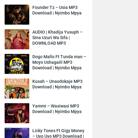
Founder Tz – Usia MP3
Download | Nyimbo Mpya
AUDIO | Khadija Yusuph –
Sina Uzuri Wa Sifa |
DOWNLOAD MP3
Dogo Mallo Ft Tunda man –
Moyo Ushagaili MP3
Download | Nyimbo Mpya
Kusah – Unaodokaje MP3
Download | Nyimbo Mpya
Yammi – Wasiwasi MP3
Download | Nyimbo Mpya
Licky Tones Ft Gigy Money
– Uyo Uyo MP3 Download |