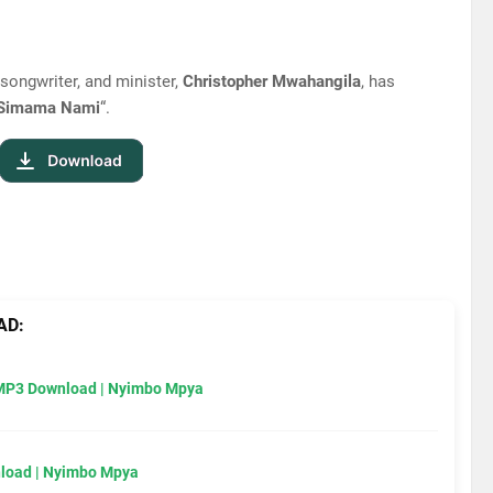
 songwriter, and minister,
Christopher Mwahangila
, has
Simama Nami
“.
AD:
MP3 Download | Nyimbo Mpya
load | Nyimbo Mpya