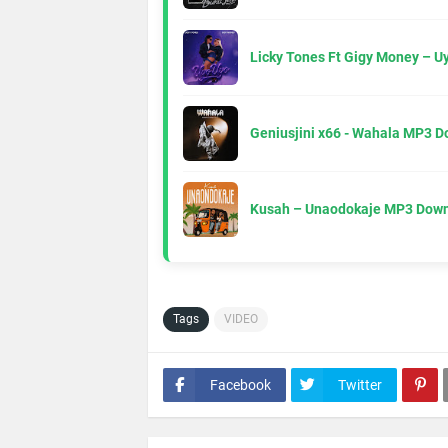
Licky Tones Ft Gigy Money – 
Geniusjini x66 - Wahala MP3 
Kusah – Unaodokaje MP3 Down
Tags
VIDEO
Facebook
Twitter