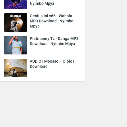
Nyimbo Mpya
Geniusjini x66 - Wahala
MP3 Download | Nyimbo
Mpya
Platmoney Tz - Danga MP3
Download | Nyimbo Mpya
AUDIO | Mbosso – Ololo |
Download