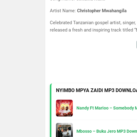
Artist Name:
Christopher Mwahangila
Celebrated Tanzanian gospel artist, singer,
released a fresh and inspiring track titled “
NYIMBO MPYA ZAIDI MP3 DOWNLO
Nandy Ft Marioo – Somebody 
Mbosso – Buku Jero MP3 Down