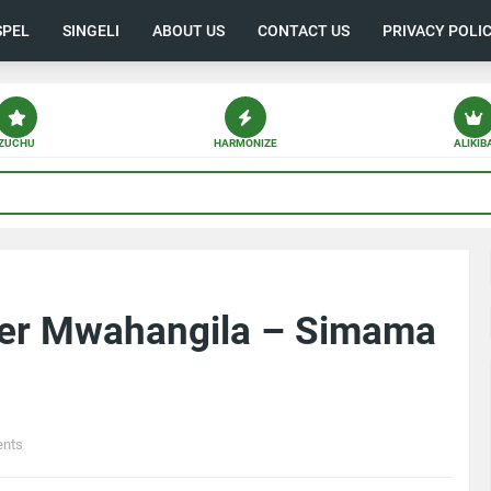
SPEL
SINGELI
ABOUT US
CONTACT US
PRIVACY POLI
ZUCHU
HARMONIZE
ALIKIB
her Mwahangila – Simama
nts