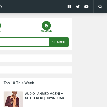
CY
A
DIAMOND
SEARCH
Top 10 This Week
AUDIO | AHMED MGENI –
SITETEREKI | DOWNLOAD