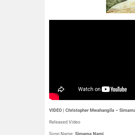
VIDEO | Christopher Mwahangila – Simam
Released Video
Song Name:
Simama Nami