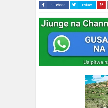
Facebook
Twitter