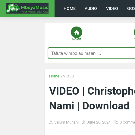
HOME
AUDIO
VIDEO
GO
HOME
Home
VIDEO
VIDEO | Christop
Nami | Download
Salum Muhani
June 20, 2024
0 Comme