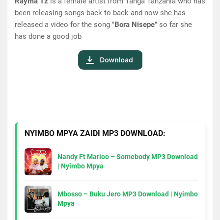
Rayma Tz
is a female artist from Tanga Tanzania who has
been releasing songs back to back and now she has
released a video for the song "
Bora Nisepe
" so far she
has done a good job
NYIMBO MPYA ZAIDI MP3 DOWNLOAD:
Nandy Ft Marioo – Somebody MP3 Download
| Nyimbo Mpya
Mbosso – Buku Jero MP3 Download | Nyimbo
Mpya