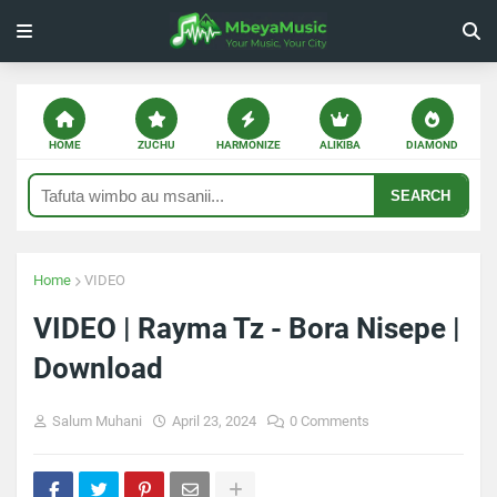
HOME
ZUCHU
HARMONIZE
ALIKIBA
DIAMOND
SEARCH
Home
VIDEO
VIDEO | Rayma Tz - Bora Nisepe |
Download
Salum Muhani
April 23, 2024
0 Comments