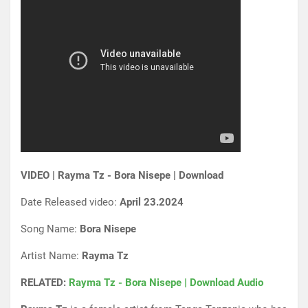
VIDEO | Rayma Tz - Bora Nisepe | Download
Date Released video:
April 23.2024
Song Name:
Bora Nisepe
Artist Name:
Rayma Tz
RELATED:
Rayma Tz - Bora Nisepe | Download Audio