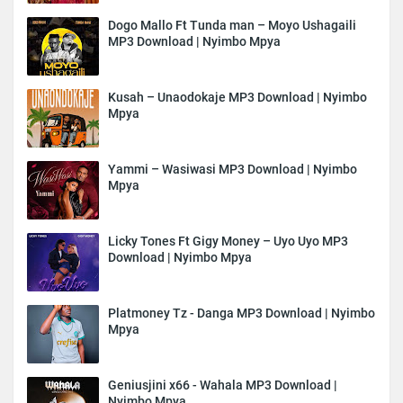
Dogo Mallo Ft Tunda man – Moyo Ushagaili
MP3 Download | Nyimbo Mpya
Kusah – Unaodokaje MP3 Download | Nyimbo
Mpya
Yammi – Wasiwasi MP3 Download | Nyimbo
Mpya
Licky Tones Ft Gigy Money – Uyo Uyo MP3
Download | Nyimbo Mpya
Platmoney Tz - Danga MP3 Download | Nyimbo
Mpya
Geniusjini x66 - Wahala MP3 Download |
Nyimbo Mpya