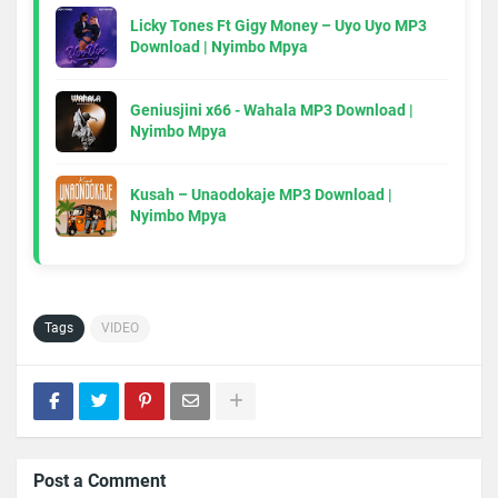
Licky Tones Ft Gigy Money – Uyo Uyo MP3
Download | Nyimbo Mpya
Geniusjini x66 - Wahala MP3 Download |
Nyimbo Mpya
Kusah – Unaodokaje MP3 Download |
Nyimbo Mpya
Tags
VIDEO
Post a Comment