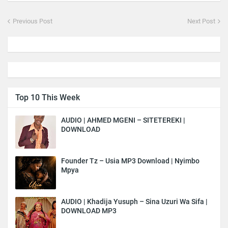
Previous Post
Next Post
Top 10 This Week
AUDIO | AHMED MGENI – SITETEREKI |
DOWNLOAD
Founder Tz – Usia MP3 Download | Nyimbo
Mpya
AUDIO | Khadija Yusuph – Sina Uzuri Wa Sifa |
DOWNLOAD MP3