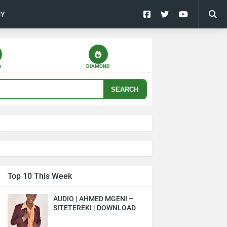
CY
A
DIAMOND
SEARCH
Top 10 This Week
AUDIO | AHMED MGENI –
SITETEREKI | DOWNLOAD