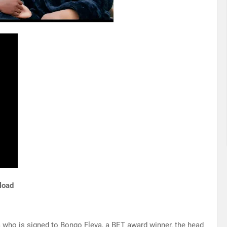
load
ia who is signed to Bongo Fleva, a BET award winner, the head