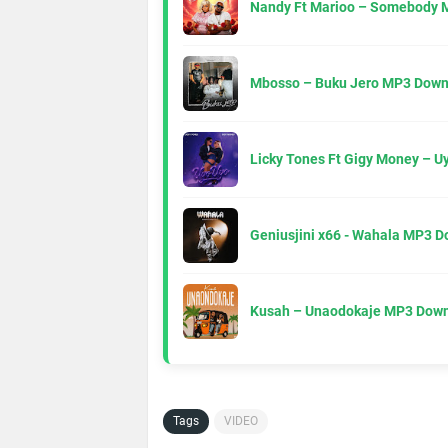
Nandy Ft Marioo – Somebody 
Mbosso – Buku Jero MP3 Down
Licky Tones Ft Gigy Money – 
Geniusjini x66 - Wahala MP3 
Kusah – Unaodokaje MP3 Down
Tags
VIDEO