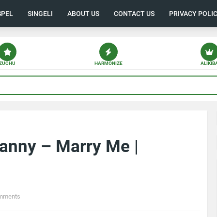
SPEL
SINGELI
ABOUT US
CONTACT US
PRIVACY POLI
ZUCHU
HARMONIZE
ALIKIB
anny – Marry Me |
mments