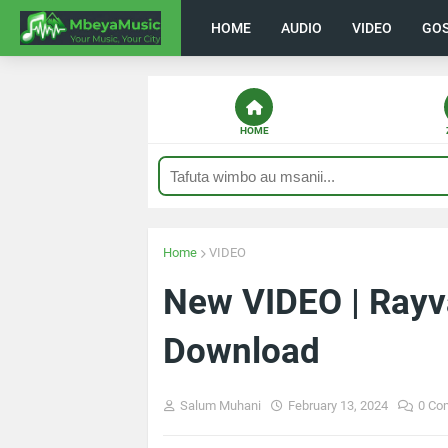
HOME
AUDIO
VIDEO
GO
HOME
Home
VIDEO
New VIDEO | Rayv
Download
Salum Muhani
February 13, 2024
0 Co