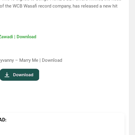
 of the WCB Wasafi record company, has released a new hit
Zawadi | Download
ayvanny – Marry Me | Download
AD: