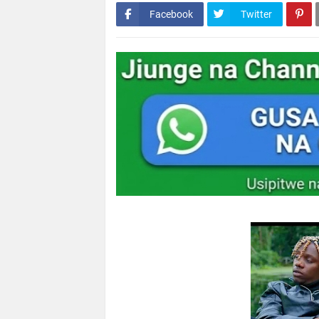
Facebook
Twitter