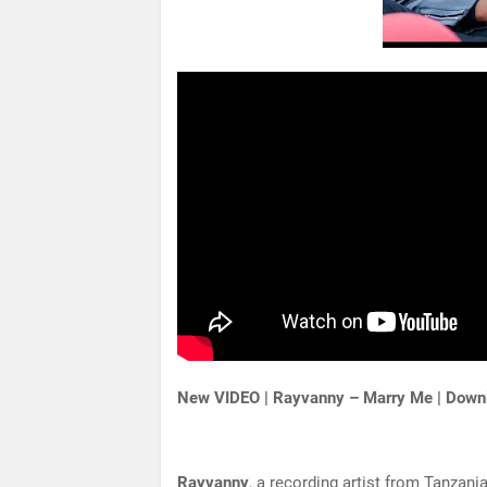
New VIDEO | Rayvanny – Marry Me | Down
Rayvanny
, a recording artist from Tanzan