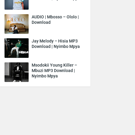
AUDIO | Mbosso – Ololo |
Download
Jay Melody – Hisia MP3
Download | Nyimbo Mpya
Msodokii Young Killer –
Mbuzi MP3 Download |
Nyimbo Mpya