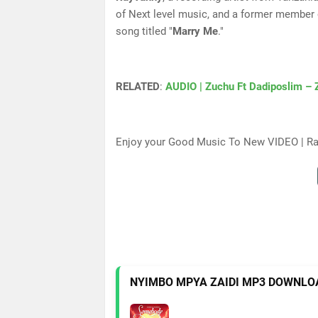
of Next level music, and a former member
song titled "
Marry Me
."
RELATED
:
AUDIO | Zuchu Ft Dadiposlim – 
Enjoy your Good Music To New VIDEO | R
NYIMBO MPYA ZAIDI MP3 DOWNLO