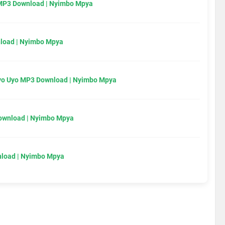
MP3 Download | Nyimbo Mpya
load | Nyimbo Mpya
Uyo Uyo MP3 Download | Nyimbo Mpya
Download | Nyimbo Mpya
load | Nyimbo Mpya