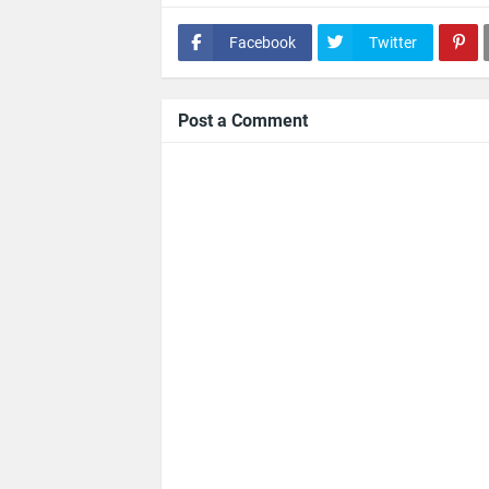
Facebook
Twitter
Post a Comment