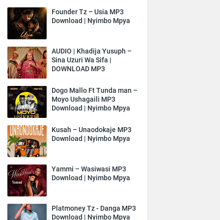
Founder Tz – Usia MP3
Download | Nyimbo Mpya
AUDIO | Khadija Yusuph –
Sina Uzuri Wa Sifa |
DOWNLOAD MP3
Dogo Mallo Ft Tunda man –
Moyo Ushagaili MP3
Download | Nyimbo Mpya
Kusah – Unaodokaje MP3
Download | Nyimbo Mpya
Yammi – Wasiwasi MP3
Download | Nyimbo Mpya
Platmoney Tz - Danga MP3
Download | Nyimbo Mpya