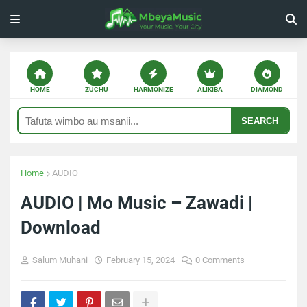
HOME
ZUCHU
HARMONIZE
ALIKIBA
DIAMOND
SEARCH
Home
AUDIO
AUDIO | Mo Music – Zawadi |
Download
Salum Muhani
February 15, 2024
0 Comments