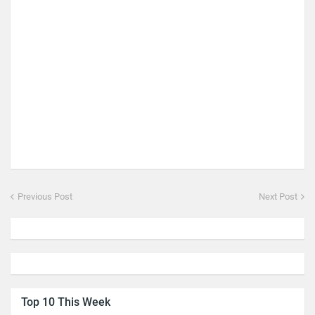
Previous Post
Next Post
Top 10 This Week