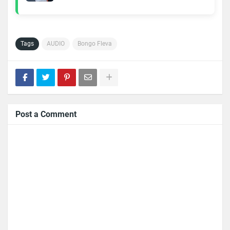
Tags
AUDIO
Bongo Fleva
Post a Comment