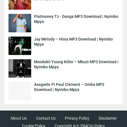
Platmoney Tz - Danga MP3 Download | Nyimbo
Mpya
Jay Melody – Hisia MP3 Download | Nyimbo
Mpya
Msodokii Young Killer – Mbuzi MP3 Download |
Nyimbo Mpya
Asagwile Ft Paul Clement – Omba MP3
Download | Nyimbo Mpya
About Us
Contact Us
Privacy Policy
Disclaimer
Cookie Policy
Copyright Act (DMCA) Policy