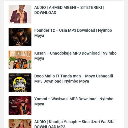
AUDIO | AHMED MGENI – SITETEREKI |
DOWNLOAD
Founder Tz – Usia MP3 Download | Nyimbo
Mpya
Kusah – Unaodokaje MP3 Download | Nyimbo
Mpya
Dogo Mallo Ft Tunda man – Moyo Ushagaili
MP3 Download | Nyimbo Mpya
Yammi – Wasiwasi MP3 Download | Nyimbo
Mpya
AUDIO | Khadija Yusuph – Sina Uzuri Wa Sifa |
DOWNLOAD MP3