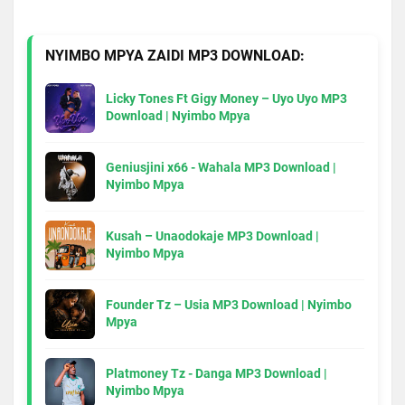
NYIMBO MPYA ZAIDI MP3 DOWNLOAD:
Licky Tones Ft Gigy Money – Uyo Uyo MP3
Download | Nyimbo Mpya
Geniusjini x66 - Wahala MP3 Download |
Nyimbo Mpya
Kusah – Unaodokaje MP3 Download |
Nyimbo Mpya
Founder Tz – Usia MP3 Download | Nyimbo
Mpya
Platmoney Tz - Danga MP3 Download |
Nyimbo Mpya