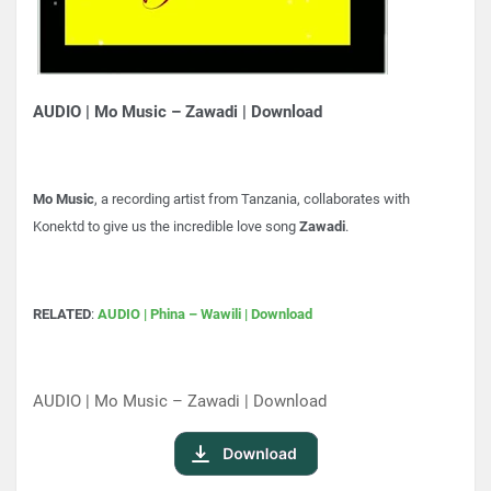
AUDIO | Mo Music – Zawadi | Download
Mo Music
, a recording artist from Tanzania, collaborates with
Konektd to give us the incredible love song
Zawadi
.
RELATED
:
AUDIO | Phina – Wawili | Download
AUDIO | Mo Music – Zawadi | Download