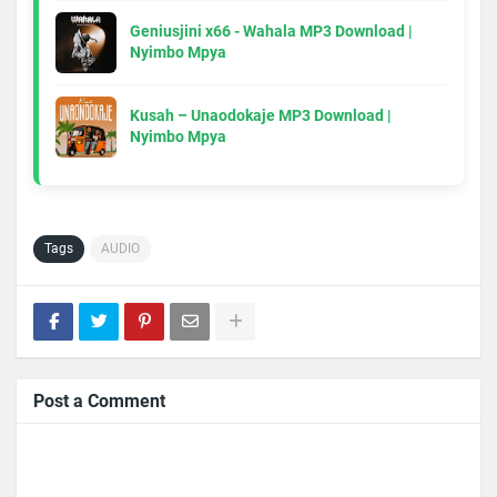
Geniusjini x66 - Wahala MP3 Download |
Nyimbo Mpya
Kusah – Unaodokaje MP3 Download |
Nyimbo Mpya
Tags
AUDIO
Post a Comment