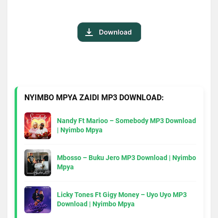
NYIMBO MPYA ZAIDI MP3 DOWNLOAD:
Nandy Ft Marioo – Somebody MP3 Download
| Nyimbo Mpya
Mbosso – Buku Jero MP3 Download | Nyimbo
Mpya
Licky Tones Ft Gigy Money – Uyo Uyo MP3
Download | Nyimbo Mpya