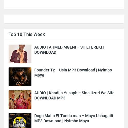
Top 10 This Week
AUDIO | AHMED MGENI – SITETEREKI |
DOWNLOAD
Founder Tz – Usia MP3 Download | Nyimbo
Mpya
AUDIO | Khadija Yusuph – Sina Uzuri Wa Sifa |
DOWNLOAD MP3
Dogo Mallo Ft Tunda man – Moyo Ushagaili
MP3 Download | Nyimbo Mpya