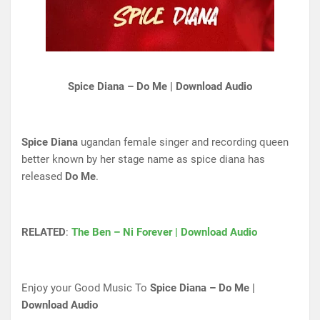
Spice Diana – Do Me | Download Audio
Spice Diana
ugandan female singer and recording queen
better known by her stage name as spice diana has
released
Do Me
.
RELATED
:
The Ben – Ni Forever | Download Audio
Enjoy your Good Music To
Spice Diana – Do Me |
Download Audio