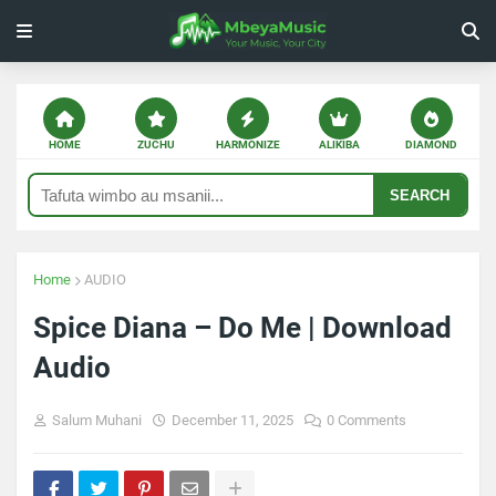
HOME
ZUCHU
HARMONIZE
ALIKIBA
DIAMOND
SEARCH
Home
AUDIO
Spice Diana – Do Me | Download
Audio
Salum Muhani
December 11, 2025
0 Comments