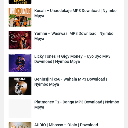
Kusah – Unaodokaje MP3 Download | Nyimbo
Mpya
Yammi – Wasiwasi MP3 Download | Nyimbo
Mpya
Licky Tones Ft Gigy Money – Uyo Uyo MP3
Download | Nyimbo Mpya
Geniusjini x66 - Wahala MP3 Download |
Nyimbo Mpya
Platmoney Tz - Danga MP3 Download | Nyimbo
Mpya
AUDIO | Mbosso – Ololo | Download