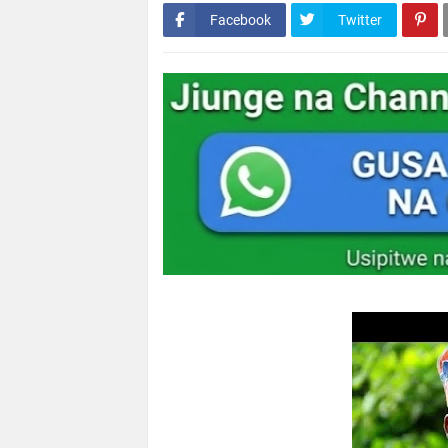
Facebook
Twitter