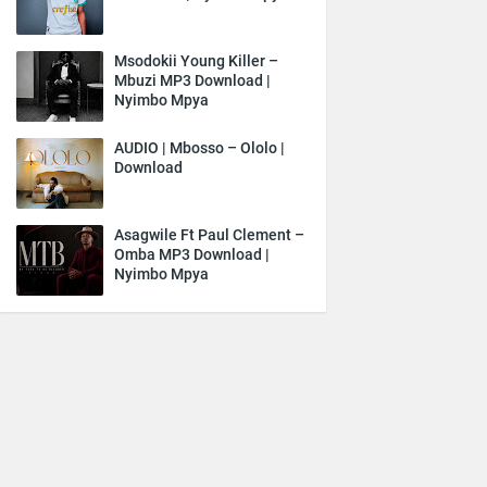
Msodokii Young Killer –
Mbuzi MP3 Download |
Nyimbo Mpya
AUDIO | Mbosso – Ololo |
Download
Asagwile Ft Paul Clement –
Omba MP3 Download |
Nyimbo Mpya