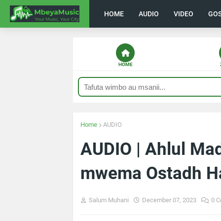
HOME
AUDIO
VIDEO
GO
HOME
Home
AUDIO
AUDIO | Ahlul Ma
mwema Ostadh H
Salum Muhani
December 07, 2023
0 