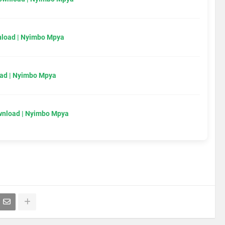
load | Nyimbo Mpya
ad | Nyimbo Mpya
wnload | Nyimbo Mpya