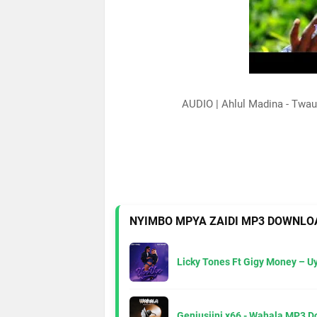
AUDIO | Ahlul Madina - Tw
NYIMBO MPYA ZAIDI MP3 DOWNLO
Licky Tones Ft Gigy Money – 
Geniusjini x66 - Wahala MP3 