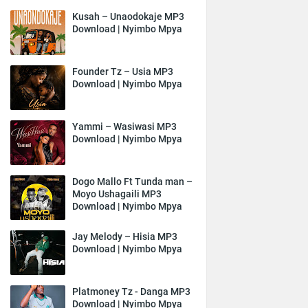
Kusah – Unaodokaje MP3
Download | Nyimbo Mpya
Founder Tz – Usia MP3
Download | Nyimbo Mpya
Yammi – Wasiwasi MP3
Download | Nyimbo Mpya
Dogo Mallo Ft Tunda man –
Moyo Ushagaili MP3
Download | Nyimbo Mpya
Jay Melody – Hisia MP3
Download | Nyimbo Mpya
Platmoney Tz - Danga MP3
Download | Nyimbo Mpya