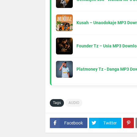
Kusah – Unaodokaje MP3 Down
Founder Tz – Usia MP3 Downlo
Platmoney Tz - Danga MP3 Do
Tags
AUDIO
Facebook
Twitter