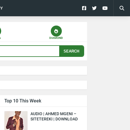
CY
A
DIAMOND
SEARCH
Top 10 This Week
AUDIO | AHMED MGENI –
SITETEREKI | DOWNLOAD