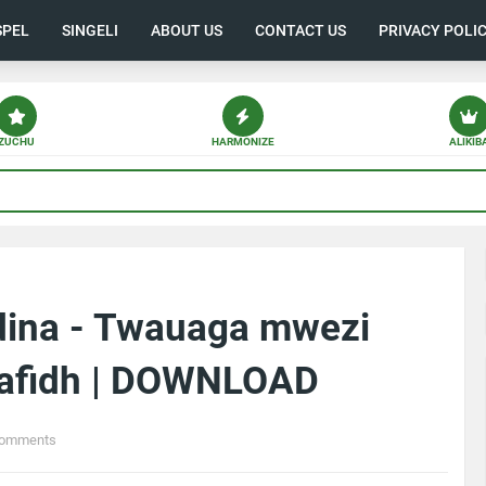
SPEL
SINGELI
ABOUT US
CONTACT US
PRIVACY POLI
ZUCHU
HARMONIZE
ALIKIB
dina - Twauaga mwezi
afidh | DOWNLOAD
Comments