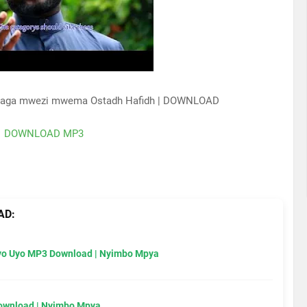
auaga mwezi mwema Ostadh Hafidh | DOWNLOAD
DOWNLOAD MP3
AD:
Uyo Uyo MP3 Download | Nyimbo Mpya
Download | Nyimbo Mpya