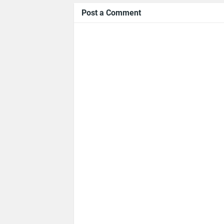
Post a Comment