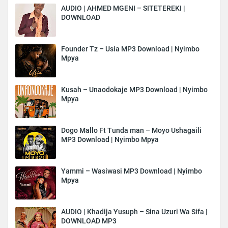
AUDIO | AHMED MGENI – SITETEREKI |
DOWNLOAD
Founder Tz – Usia MP3 Download | Nyimbo
Mpya
Kusah – Unaodokaje MP3 Download | Nyimbo
Mpya
Dogo Mallo Ft Tunda man – Moyo Ushagaili
MP3 Download | Nyimbo Mpya
Yammi – Wasiwasi MP3 Download | Nyimbo
Mpya
AUDIO | Khadija Yusuph – Sina Uzuri Wa Sifa |
DOWNLOAD MP3