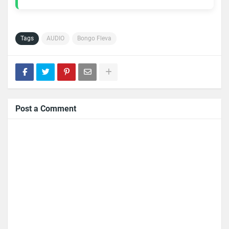
Tags
AUDIO
Bongo Fleva
Post a Comment