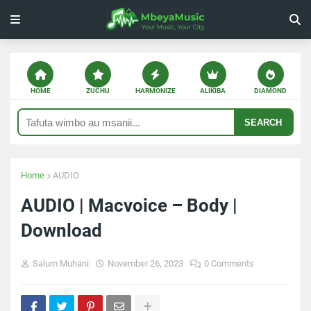
HOME
ZUCHU
HARMONIZE
ALIKIBA
DIAMOND
SEARCH
Home
AUDIO
AUDIO | Macvoice – Body |
Download
Salum Muhani
November 26, 2023
0 Comments