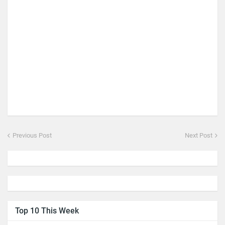
Previous Post
Next Post
Top 10 This Week