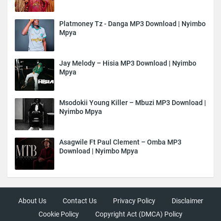
Platmoney Tz - Danga MP3 Download | Nyimbo
Mpya
Jay Melody – Hisia MP3 Download | Nyimbo
Mpya
Msodokii Young Killer – Mbuzi MP3 Download |
Nyimbo Mpya
Asagwile Ft Paul Clement – Omba MP3
Download | Nyimbo Mpya
About Us
Contact Us
Privacy Policy
Disclaimer
Cookie Policy
Copyright Act (DMCA) Policy