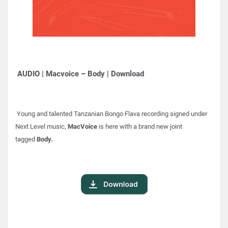
AUDIO | Macvoice – Body | Download
Young and talented Tanzanian Bongo Flava recording signed under
Next Level music,
MacVoice
is here with a brand new joint
tagged
Body.