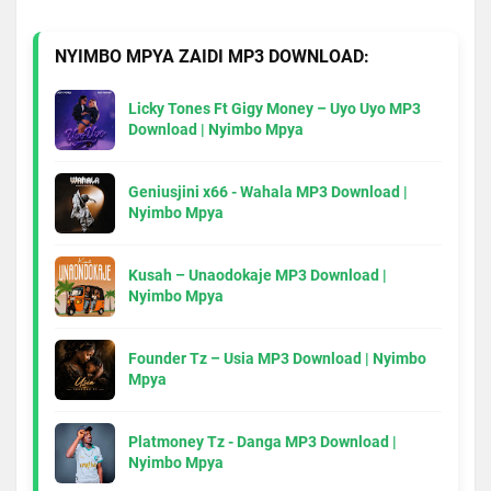
NYIMBO MPYA ZAIDI MP3 DOWNLOAD:
Licky Tones Ft Gigy Money – Uyo Uyo MP3
Download | Nyimbo Mpya
Geniusjini x66 - Wahala MP3 Download |
Nyimbo Mpya
Kusah – Unaodokaje MP3 Download |
Nyimbo Mpya
Founder Tz – Usia MP3 Download | Nyimbo
Mpya
Platmoney Tz - Danga MP3 Download |
Nyimbo Mpya