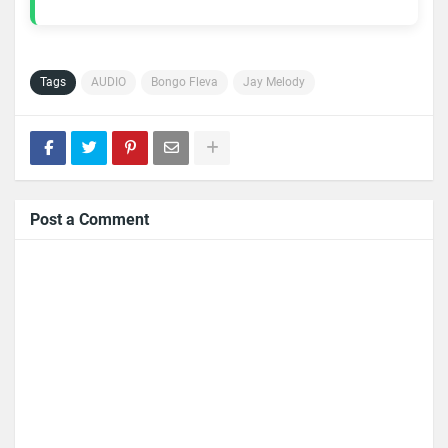
Tags
AUDIO
Bongo Fleva
Jay Melody
Post a Comment