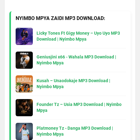
NYIMBO MPYA ZAIDI MP3 DOWNLOAD:
Licky Tones Ft Gigy Money – Uyo Uyo MP3
Download | Nyimbo Mpya
Geniusjini x66 - Wahala MP3 Download |
Nyimbo Mpya
Kusah – Unaodokaje MP3 Download |
Nyimbo Mpya
Founder Tz – Usia MP3 Download | Nyimbo
Mpya
Platmoney Tz - Danga MP3 Download |
Nyimbo Mpya