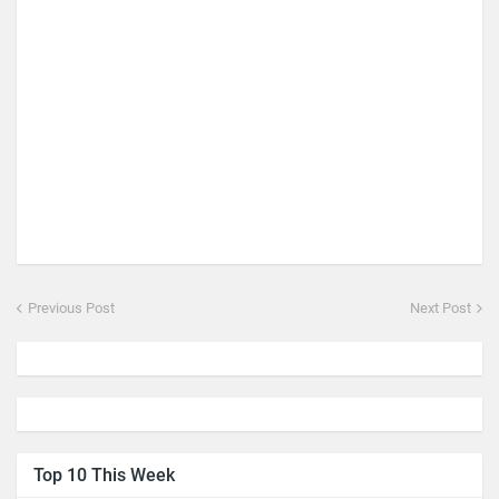
Previous Post
Next Post
Top 10 This Week