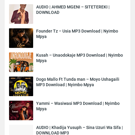
AUDIO | AHMED MGENI – SITETEREKI |
DOWNLOAD
Founder Tz – Usia MP3 Download | Nyimbo
Mpya
Kusah – Unaodokaje MP3 Download | Nyimbo
Mpya
Dogo Mallo Ft Tunda man – Moyo Ushagaili
MP3 Download | Nyimbo Mpya
Yammi – Wasiwasi MP3 Download | Nyimbo
Mpya
AUDIO | Khadija Yusuph – Sina Uzuri Wa Sifa |
DOWNLOAD MP3