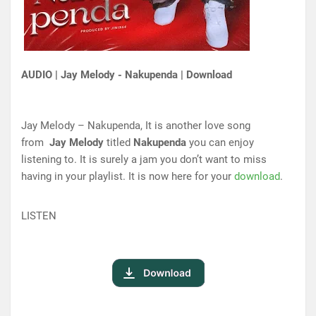
AUDIO | Jay Melody - Nakupenda | Download
Jay Melody – Nakupenda, It is another love song
from
Jay Melody
titled
Nakupenda
you can enjoy
listening to. It is surely a jam you don’t want to miss
having in your playlist. It is now here for your
download
.
LISTEN