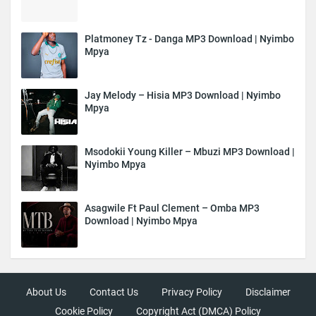
Platmoney Tz - Danga MP3 Download | Nyimbo
Mpya
Jay Melody – Hisia MP3 Download | Nyimbo
Mpya
Msodokii Young Killer – Mbuzi MP3 Download |
Nyimbo Mpya
Asagwile Ft Paul Clement – Omba MP3
Download | Nyimbo Mpya
About Us
Contact Us
Privacy Policy
Disclaimer
Cookie Policy
Copyright Act (DMCA) Policy