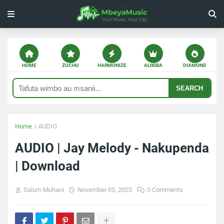
HOME
ZUCHU
HARMONIZE
ALIKIBA
DIAMOND
SEARCH
Home
AUDIO
AUDIO | Jay Melody - Nakupenda
| Download
Salum Muhani
November 05, 2023
0 Comments