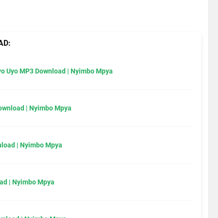
AD:
Uyo Uyo MP3 Download | Nyimbo Mpya
Download | Nyimbo Mpya
load | Nyimbo Mpya
ad | Nyimbo Mpya