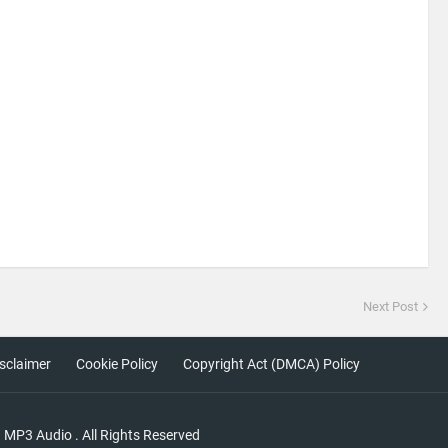
Next Post
sclaimer
Cookie Policy
Copyright Act (DMCA) Policy
a MP3 Audio
. All Rights Reserved