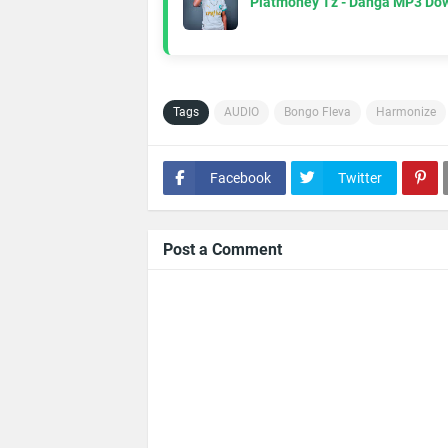
Platmoney Tz - Danga MP3 Do
Tags
AUDIO
Bongo Fleva
Harmonize
Facebook
Twitter
Post a Comment