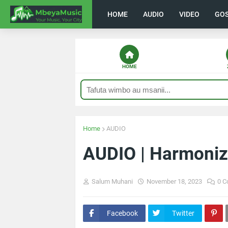
HOME
AUDIO
VIDEO
GO
HOME
Home
AUDIO
AUDIO | Harmoniz
Salum Muhani
November 18, 2023
0 
Facebook
Twitter