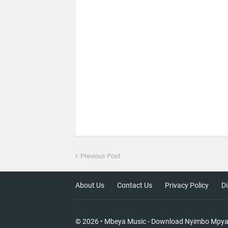
Previous Post
About Us
Contact Us
Privacy Policy
Di
©
2026
•
Mbeya Music - Download Nyimbo Mpy