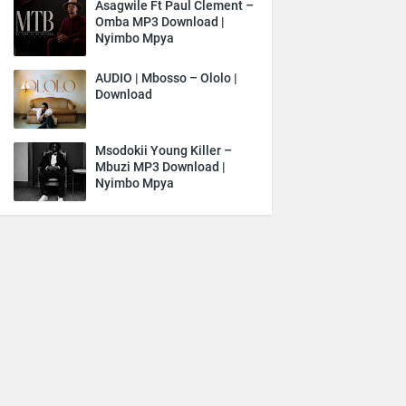
Asagwile Ft Paul Clement –
Omba MP3 Download |
Nyimbo Mpya
AUDIO | Mbosso – Ololo |
Download
Msodokii Young Killer –
Mbuzi MP3 Download |
Nyimbo Mpya