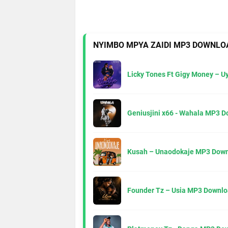
NYIMBO MPYA ZAIDI MP3 DOWNLO
Licky Tones Ft Gigy Money – 
Geniusjini x66 - Wahala MP3 
Kusah – Unaodokaje MP3 Down
Founder Tz – Usia MP3 Downlo