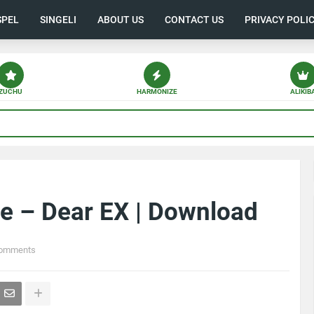
SPEL
SINGELI
ABOUT US
CONTACT US
PRIVACY POLI
ZUCHU
HARMONIZE
ALIKIB
e – Dear EX | Download
Comments