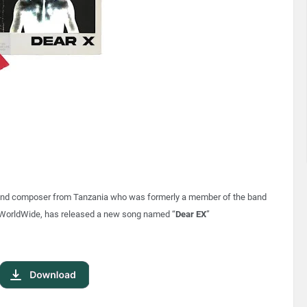
r, and composer from Tanzania who was formerly a member of the band
WorldWide, has released a new song named “
Dear EX
”