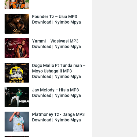
Founder Tz – Usia MP3
Download | Nyimbo Mpya
Yammi – Wasiwasi MP3
Download | Nyimbo Mpya
Dogo Mallo Ft Tunda man –
Moyo Ushagaili MP3
Download | Nyimbo Mpya
Jay Melody – Hisia MP3
Download | Nyimbo Mpya
Platmoney Tz - Danga MP3
Download | Nyimbo Mpya