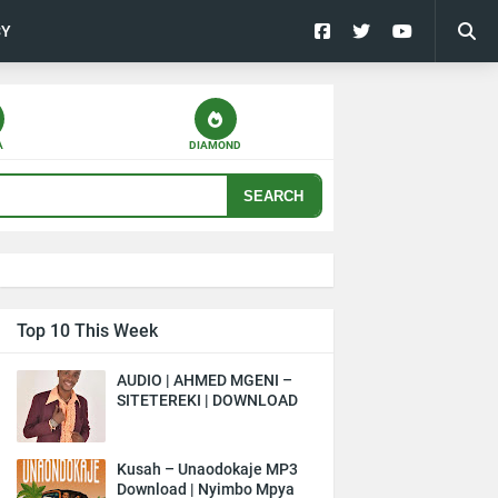
CY
A
DIAMOND
SEARCH
Top 10 This Week
AUDIO | AHMED MGENI –
SITETEREKI | DOWNLOAD
Kusah – Unaodokaje MP3
Download | Nyimbo Mpya