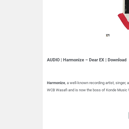
AUDIO | Harmonize – Dear EX | Download
Harmonize
, a well-known recording artist, singe
WCB Wasafi and is now the boss of Konde Music 