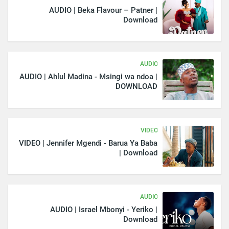
AUDIO | Beka Flavour – Patner |
Download
AUDIO
AUDIO | Ahlul Madina - Msingi wa ndoa |
DOWNLOAD
VIDEO
VIDEO | Jennifer Mgendi - Barua Ya Baba
| Download
AUDIO
AUDIO | Israel Mbonyi - Yeriko |
Download