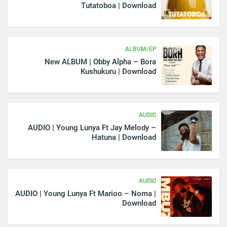
Tutatoboa | Download
ALBUM/EP
New ALBUM | Obby Alpha – Bora
Kushukuru | Download
AUDIO
AUDIO | Young Lunya Ft Jay Melody –
Hatuna | Download
AUDIO
AUDIO | Young Lunya Ft Marioo – Noma |
Download