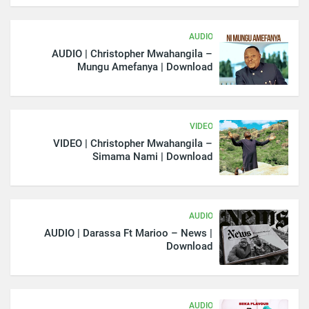
AUDIO
AUDIO | Christopher Mwahangila –
Mungu Amefanya | Download
VIDEO
VIDEO | Christopher Mwahangila –
Simama Nami | Download
AUDIO
AUDIO | Darassa Ft Marioo – News |
Download
AUDIO