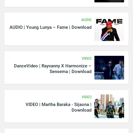
AUDIO
AUDIO | Young Lunya – Fame | Download
VIDEO
DanceVideo | Rayvanny X Harmonize –
Sensema | Download
VIDEO
VIDEO | Martha Baraka - Sijaona |
Download