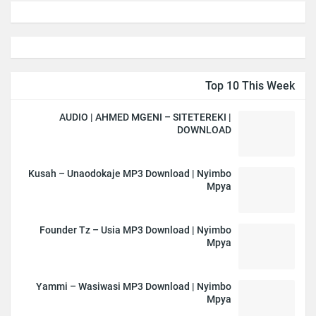
Top 10 This Week
AUDIO | AHMED MGENI – SITETEREKI |
DOWNLOAD
Kusah – Unaodokaje MP3 Download | Nyimbo
Mpya
Founder Tz – Usia MP3 Download | Nyimbo
Mpya
Yammi – Wasiwasi MP3 Download | Nyimbo
Mpya