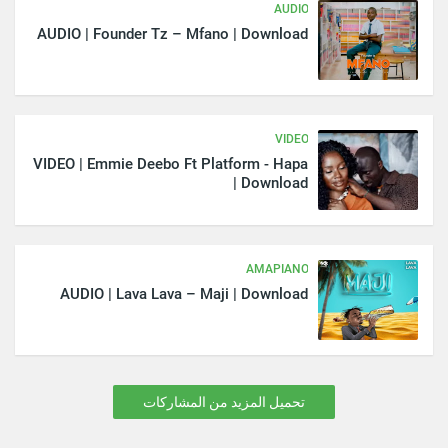
AUDIO
AUDIO | Founder Tz – Mfano | Download
VIDEO
VIDEO | Emmie Deebo Ft Platform - Hapa
| Download
AMAPIANO
AUDIO | Lava Lava – Maji | Download
تحميل المزيد من المشاركات