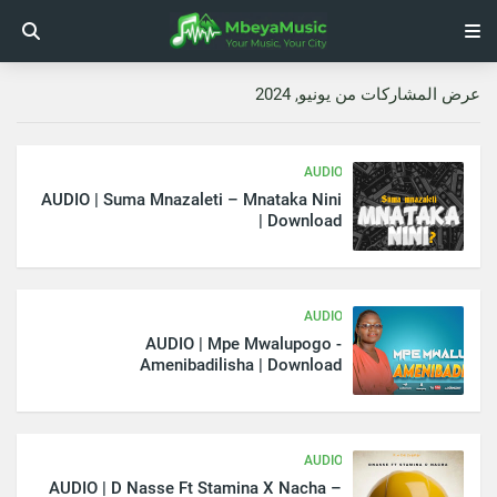
عرض المشاركات من يونيو, 2024
AUDIO
AUDIO | Suma Mnazaleti – Mnataka Nini
| Download
AUDIO
AUDIO | Mpe Mwalupogo -
Amenibadilisha | Download
AUDIO
AUDIO | D Nasse Ft Stamina X Nacha –