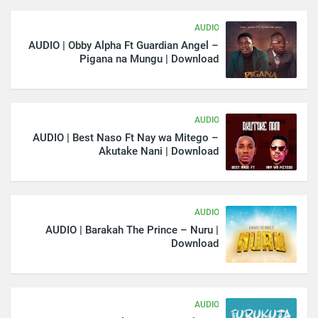
AUDIO
AUDIO | Obby Alpha Ft Guardian Angel –
Pigana na Mungu | Download
AUDIO
AUDIO | Best Naso Ft Nay wa Mitego –
Akutake Nani | Download
AUDIO
AUDIO | Barakah The Prince – Nuru |
Download
AUDIO