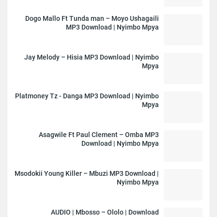
Dogo Mallo Ft Tunda man – Moyo Ushagaili
MP3 Download | Nyimbo Mpya
Jay Melody – Hisia MP3 Download | Nyimbo
Mpya
Platmoney Tz - Danga MP3 Download | Nyimbo
Mpya
Asagwile Ft Paul Clement – Omba MP3
Download | Nyimbo Mpya
Msodokii Young Killer – Mbuzi MP3 Download |
Nyimbo Mpya
AUDIO | Mbosso – Ololo | Download