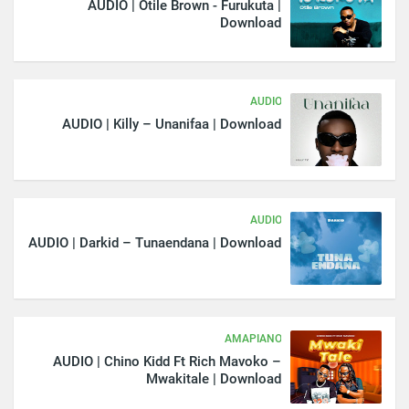
AUDIO | Otile Brown - Furukuta |
Download
AUDIO
AUDIO | Killy – Unanifaa | Download
AUDIO
AUDIO | Darkid – Tunaendana | Download
AMAPIANO
AUDIO | Chino Kidd Ft Rich Mavoko –
Mwakitale | Download